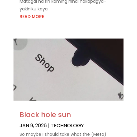
Matagal na rin kaming hindi nakapagya-
yakiniku kaya...
READ MORE
Black hole sun
JAN 9, 2026
|
TECHNOLOGY
So maybe I should take what the (Meta)