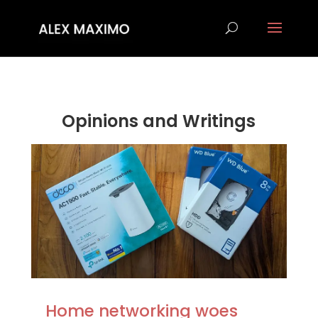
Opinions and Writings
Home networking woes