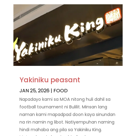
Yakiniku peasant
JAN 25, 2026
|
FOOD
Napadayo kami sa MOA nitong huli dahil sa
football tournament ni Bulilit. Minsan lang
naman kami mapadpad doon kaya sinundan
na rin namin ng libot. Natiyempuhan naming
hindi mahaba ang pila sa Yakiniku King.