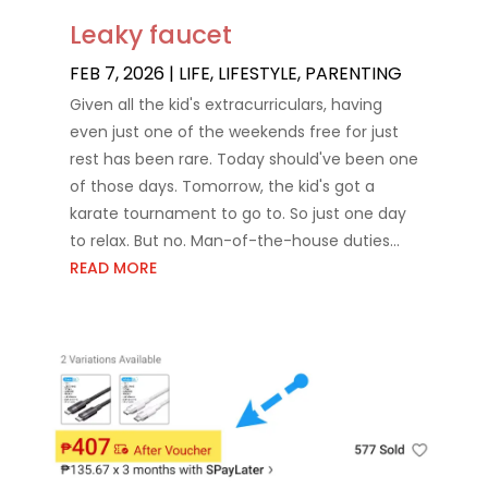
Leaky faucet
FEB 7, 2026
|
LIFE
,
LIFESTYLE
,
PARENTING
Given all the kid's extracurriculars, having
even just one of the weekends free for just
rest has been rare. Today should've been one
of those days. Tomorrow, the kid's got a
karate tournament to go to. So just one day
to relax. But no. Man-of-the-house duties...
READ MORE