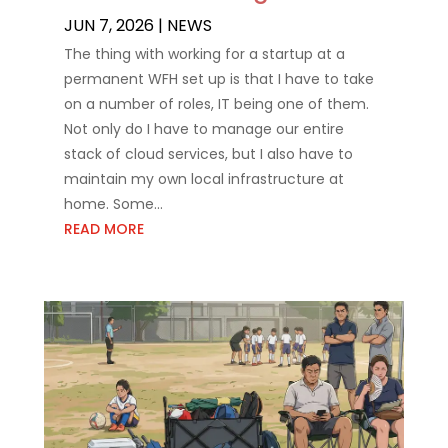
JUN 7, 2026
|
NEWS
The thing with working for a startup at a
permanent WFH set up is that I have to take
on a number of roles, IT being one of them.
Not only do I have to manage our entire
stack of cloud services, but I also have to
maintain my own local infrastructure at
home. Some...
READ MORE