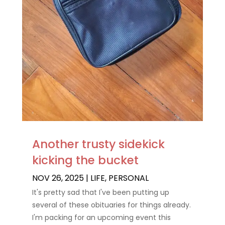
Another trusty sidekick
kicking the bucket
NOV 26, 2025
|
LIFE
,
PERSONAL
It's pretty sad that I've been putting up
several of these obituaries for things already.
I'm packing for an upcoming event this