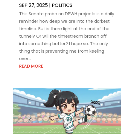
SEP 27, 2025
|
POLITICS
This Senate probe on DPWH projects is a daily
reminder how deep we are into the darkest
timeline. But is there light at the end of the
tunnel? Or will the timestream branch off
into something better? I hope so. The only
thing that is preventing me from keeling
over...
READ MORE