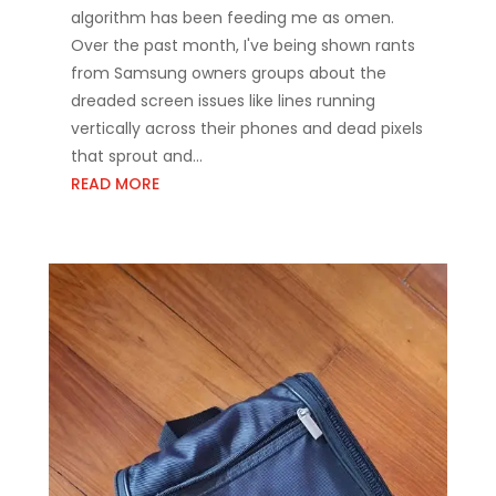
algorithm has been feeding me as omen.
Over the past month, I've being shown rants
from Samsung owners groups about the
dreaded screen issues like lines running
vertically across their phones and dead pixels
that sprout and...
READ MORE