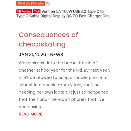
Consequences of
cheapskating
JAN 31, 2026
|
NEWS
We’re almost into the homestretch of
another school year for the kid. By next year,
she’ll be allowed to bring a mobile phone to
school. In a couple more years, she’ll be
needing her own laptop. It just so happened
that the hand-me-down phones that I’ve
been using...
READ MORE