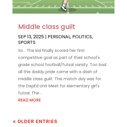
Middle class guilt
SEP 13, 2025
|
PERSONAL
,
POLITICS
,
SPORTS
So... The kid finally scored her first
competitive goal as part of their school's
grade school football/futsal varsity. Too bad
all this daddy pride came with a dash of
middle class guilt. This match day was for
the DepEd Unit Meet for elementary girl's
futsal. The...
READ MORE
« OLDER ENTRIES