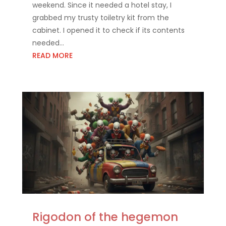
weekend. Since it needed a hotel stay, I
grabbed my trusty toiletry kit from the
cabinet. I opened it to check if its contents
needed...
READ MORE
Rigodon of the hegemon