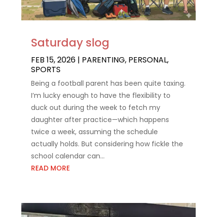
Saturday slog
FEB 15, 2026
|
PARENTING
,
PERSONAL
,
SPORTS
Being a football parent has been quite taxing.
I’m lucky enough to have the flexibility to
duck out during the week to fetch my
daughter after practice—which happens
twice a week, assuming the schedule
actually holds. But considering how fickle the
school calendar can...
READ MORE