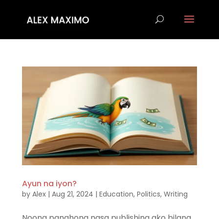
Ayun na iyon?
by
Alex
|
Aug 21, 2024
|
Education
,
Politics
,
Writing
Noong panahong nasa publishing ako bilang