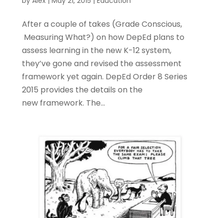
by
Alex
|
May 21, 2015
|
Education
After a couple of takes (Grade Conscious,
Measuring What?) on how DepEd plans to
assess learning in the new K-12 system,
they’ve gone and revised the assessment
framework yet again. DepEd Order 8 Series
2015 provides the details on the
new framework. The...