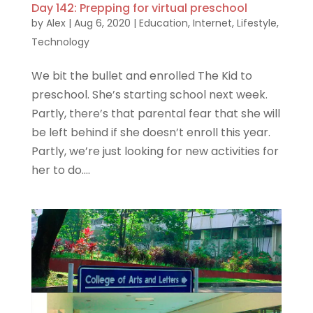
Day 142: Prepping for virtual preschool
by
Alex
|
Aug 6, 2020
|
Education
,
Internet
,
Lifestyle
,
Technology
We bit the bullet and enrolled The Kid to
preschool. She’s starting school next week.
Partly, there’s that parental fear that she will
be left behind if she doesn’t enroll this year.
Partly, we’re just looking for new activities for
her to do....