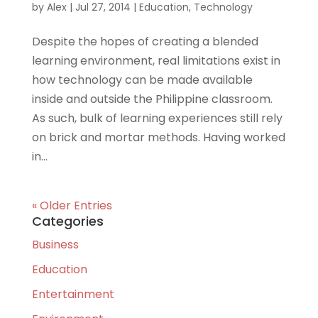
by
Alex
|
Jul 27, 2014
|
Education
,
Technology
Despite the hopes of creating a blended
learning environment, real limitations exist in
how technology can be made available
inside and outside the Philippine classroom.
As such, bulk of learning experiences still rely
on brick and mortar methods. Having worked
in...
« Older Entries
Categories
Business
Education
Entertainment