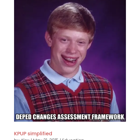
KPUP simplified