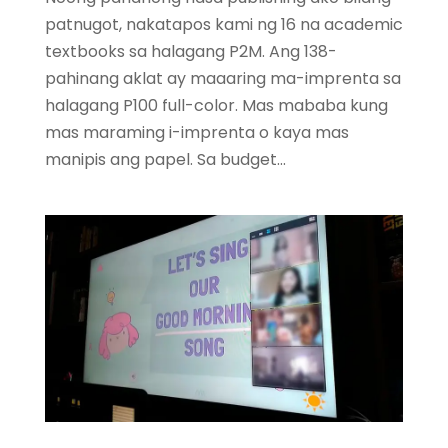
patnugot, nakatapos kami ng 16 na academic
textbooks sa halagang P2M. Ang 138-
pahinang aklat ay maaaring ma-imprenta sa
halagang P100 full-color. Mas mababa kung
mas maraming i-imprenta o kaya mas
manipis ang papel. Sa budget...