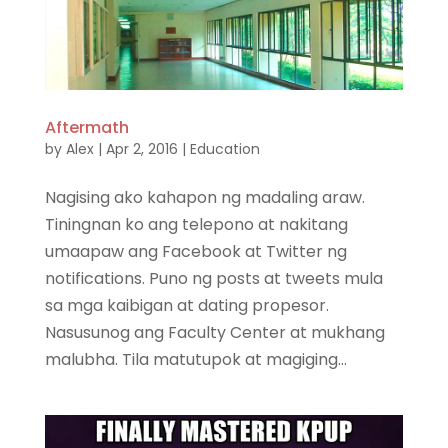
Aftermath
by
Alex
|
Apr 2, 2016
|
Education
Nagising ako kahapon ng madaling araw.
Tiningnan ko ang telepono at nakitang
umaapaw ang Facebook at Twitter ng
notifications. Puno ng posts at tweets mula
sa mga kaibigan at dating propesor.
Nasusunog ang Faculty Center at mukhang
malubha. Tila matutupok at magiging...