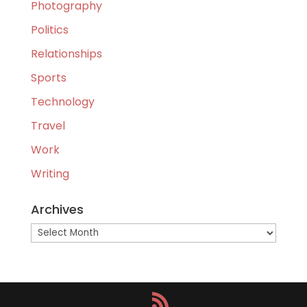
Photography
Politics
Relationships
Sports
Technology
Travel
Work
Writing
Archives
Archives