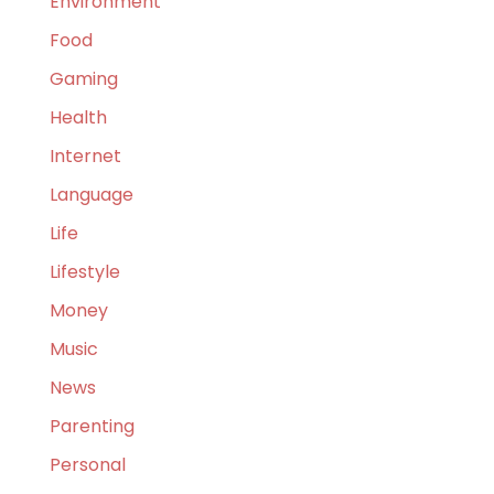
Environment
Food
Gaming
Health
Internet
Language
Life
Lifestyle
Money
Music
News
Parenting
Personal