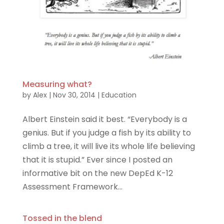
Measuring what?
by
Alex
|
Nov 30, 2014
|
Education
Albert Einstein said it best. “Everybody is a
genius. But if you judge a fish by its ability to
climb a tree, it will live its whole life believing
that it is stupid.” Ever since I posted an
informative bit on the new DepEd K-12
Assessment Framework...
Tossed in the blend