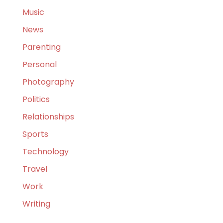
Music
News
Parenting
Personal
Photography
Politics
Relationships
Sports
Technology
Travel
Work
Writing