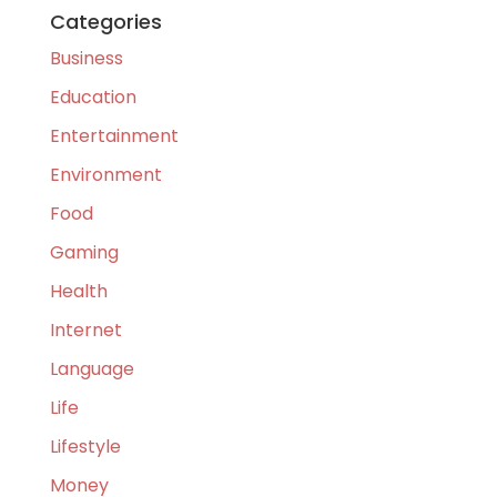
Categories
Business
Education
Entertainment
Environment
Food
Gaming
Health
Internet
Language
Life
Lifestyle
Money