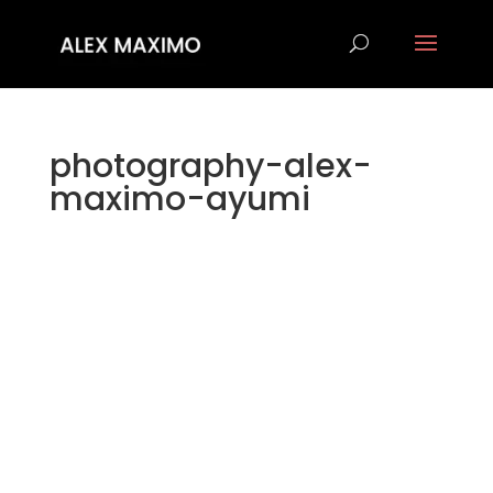
photography-alex-
maximo-ayumi