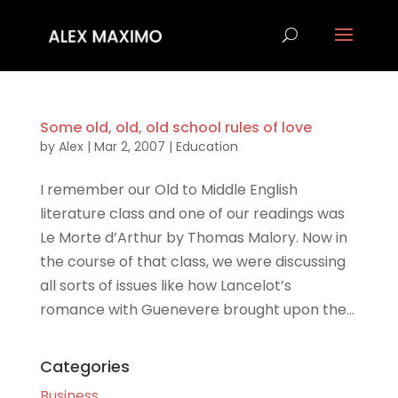
Some old, old, old school rules of love
by
Alex
|
Mar 2, 2007
|
Education
I remember our Old to Middle English
literature class and one of our readings was
Le Morte d’Arthur by Thomas Malory. Now in
the course of that class, we were discussing
all sorts of issues like how Lancelot’s
romance with Guenevere brought upon the...
Categories
Business