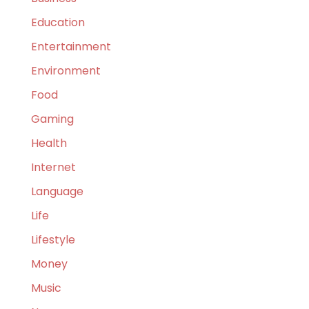
Education
Entertainment
Environment
Food
Gaming
Health
Internet
Language
Life
Lifestyle
Money
Music