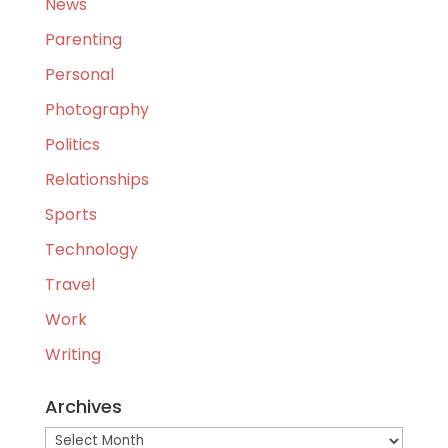
News
Parenting
Personal
Photography
Politics
Relationships
Sports
Technology
Travel
Work
Writing
Archives
Archives