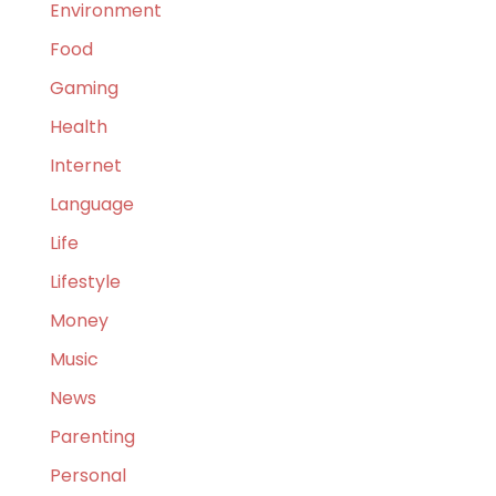
Environment
Food
Gaming
Health
Internet
Language
Life
Lifestyle
Money
Music
News
Parenting
Personal