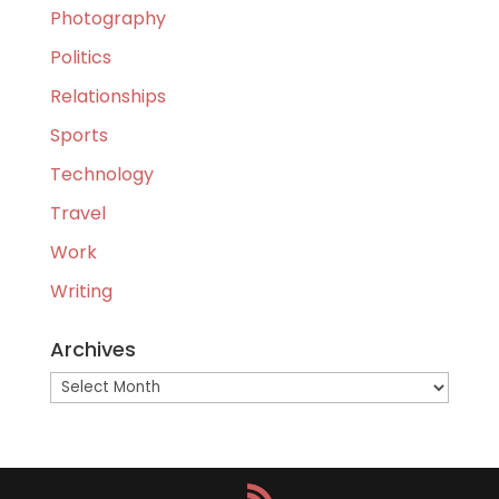
Photography
Politics
Relationships
Sports
Technology
Travel
Work
Writing
Archives
Archives