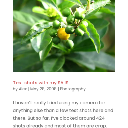
Test shots with my S5 IS
by
Alex
|
May 28, 2008
|
Photography
I haven’t really tried using my camera for
anything else than a few test shots here and
there. But so far, I’ve clocked around 424
shots already and most of them are crap.