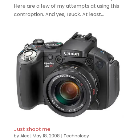
Here are a few of my attempts at using this
contraption. And yes, I suck. At least...
Just shoot me
by
Alex
|
May 18, 2008
|
Technology