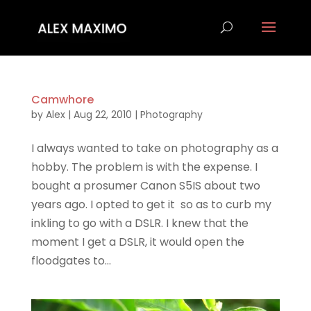
Camwhore
by
Alex
|
Aug 22, 2010
|
Photography
I always wanted to take on photography as a
hobby. The problem is with the expense. I
bought a prosumer Canon S5IS about two
years ago. I opted to get it so as to curb my
inkling to go with a DSLR. I knew that the
moment I get a DSLR, it would open the
floodgates to...