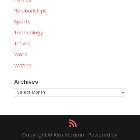
Relationships
Sports
Technology
Travel
Work
Writing
Archives
Archives
Copyright © Alex Maximo | Powered by