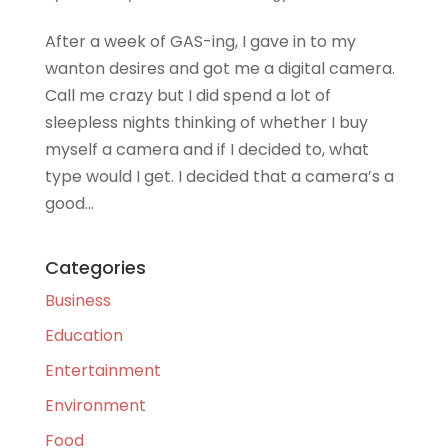
After a week of GAS-ing, I gave in to my
wanton desires and got me a digital camera.
Call me crazy but I did spend a lot of
sleepless nights thinking of whether I buy
myself a camera and if I decided to, what
type would I get. I decided that a camera’s a
good...
Categories
Business
Education
Entertainment
Environment
Food