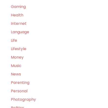
Gaming
Health
Internet
Language
Life
Lifestyle
Money
Music
News
Parenting
Personal
Photography
Politics