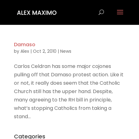
Damaso
by
Alex
|
Oct 2, 2010
|
News
Carlos Celdran has some major cojones
pulling off that Damaso protest action. Like it
or not, it really does seem that the Catholic
Church still has the upper hand. Despite,
many agreeing to the RH bill in principle,
what’s stopping Catholics from taking a
stand...
Categories