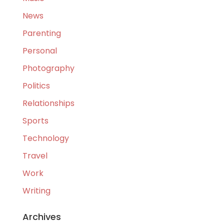
News
Parenting
Personal
Photography
Politics
Relationships
Sports
Technology
Travel
Work
Writing
Archives