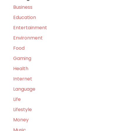
Business
Education
Entertainment
Environment
Food
Gaming
Health
Internet
Language
Life
Lifestyle
Money
Music