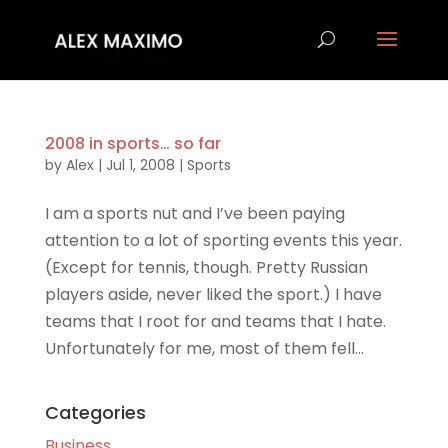
2008 in sports… so far
by
Alex
|
Jul 1, 2008
|
Sports
I am a sports nut and I’ve been paying
attention to a lot of sporting events this year.
(Except for tennis, though. Pretty Russian
players aside, never liked the sport.) I have
teams that I root for and teams that I hate.
Unfortunately for me, most of them fell...
Categories
Business