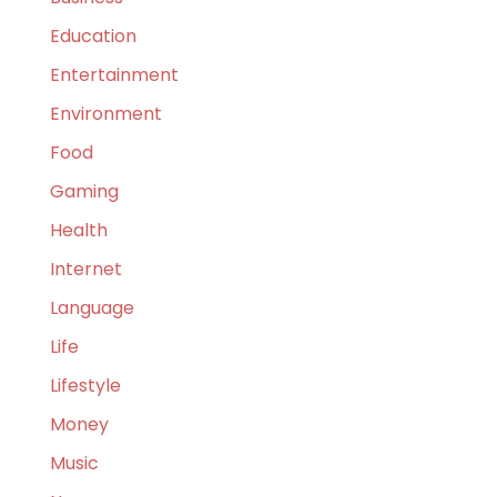
Education
Entertainment
Environment
Food
Gaming
Health
Internet
Language
Life
Lifestyle
Money
Music