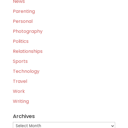
News
Parenting
Personal
Photography
Politics
Relationships
Sports
Technology
Travel
Work
Writing
Archives
Archives