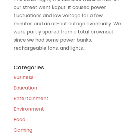
our street went kaput. It caused power
fluctuations and low voltage for a few
minutes and an all-out outage eventually. We
were partly spared from a total brownout
since we had some power banks,
rechargeable fans, and lights...
Categories
Business
Education
Entertainment
Environment
Food
Gaming