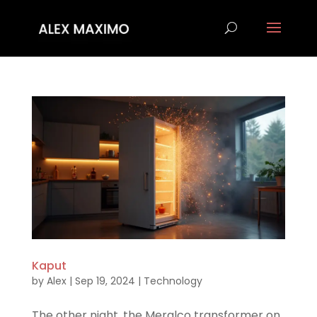
Kaput
by
Alex
|
Sep 19, 2024
|
Technology
The other night, the Meralco transformer on