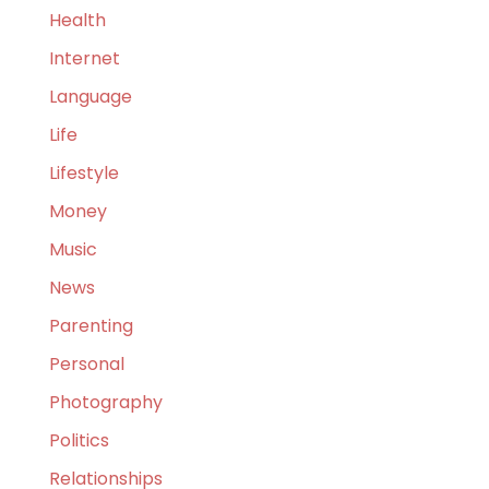
Health
Internet
Language
Life
Lifestyle
Money
Music
News
Parenting
Personal
Photography
Politics
Relationships