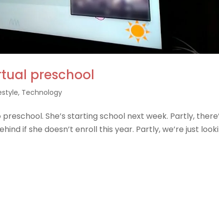
rtual preschool
estyle
,
Technology
 preschool. She’s starting school next week. Partly, there
ehind if she doesn’t enroll this year. Partly, we’re just look