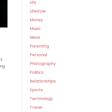
Life
Lifestyle
Money
Music
News
Parenting
Personal
’s
Photography
ing
Politics
Relationships
Sports
Technology
Travel