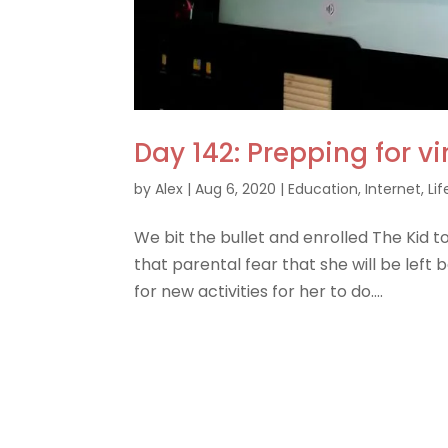
Day 142: Prepping for vi
by
Alex
|
Aug 6, 2020
|
Education
,
Internet
,
Lif
We bit the bullet and enrolled The Kid to
that parental fear that she will be left b
for new activities for her to do....