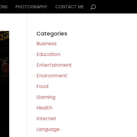
IONS
PHOTOGRAPHY
CONTACT ME
Categories
Business
Education
Entertainment
Environment
Food
Gaming
Health
Internet
Language