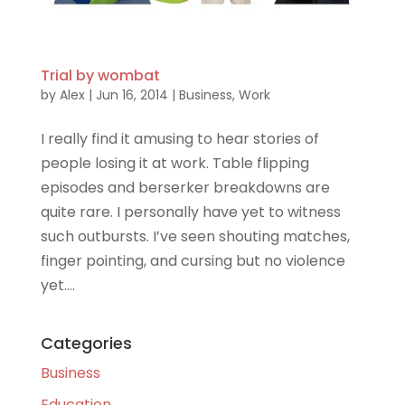
Trial by wombat
by
Alex
|
Jun 16, 2014
|
Business
,
Work
I really find it amusing to hear stories of
people losing it at work. Table flipping
episodes and berserker breakdowns are
quite rare. I personally have yet to witness
such outbursts. I’ve seen shouting matches,
finger pointing, and cursing but no violence
yet....
Categories
Business
Education