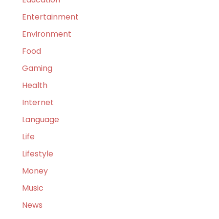
Entertainment
Environment
Food
Gaming
Health
Internet
Language
Life
Lifestyle
Money
Music
News