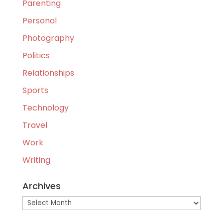
Parenting
Personal
Photography
Politics
Relationships
Sports
Technology
Travel
Work
Writing
Archives
Archives