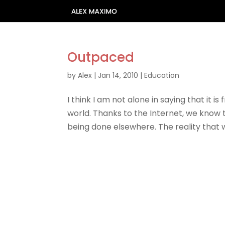
Outpaced
by
Alex
|
Jan 14, 2010
|
Education
I think I am not alone in saying that it i
world. Thanks to the Internet, we know 
being done elsewhere. The reality that w