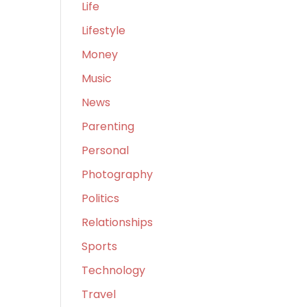
Life
Lifestyle
Money
Music
News
Parenting
Personal
Photography
Politics
Relationships
Sports
Technology
Travel