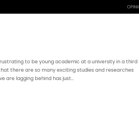
OPIN
s frustrating to be young academic at a university in a third
that there are so many exciting studies and researches
e are lagging behind has just...