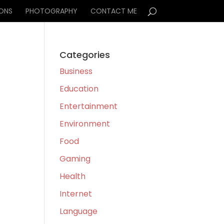
IONS
PHOTOGRAPHY
CONTACT ME
Categories
Business
Education
Entertainment
Environment
Food
Gaming
Health
Internet
Language