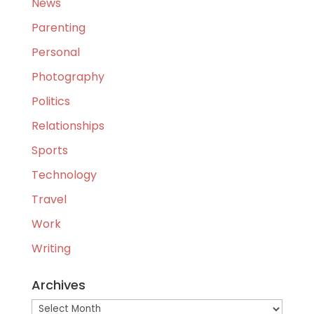
News
Parenting
Personal
Photography
Politics
Relationships
Sports
Technology
Travel
Work
Writing
Archives
Archives