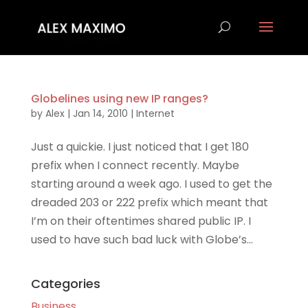
Globelines using new IP ranges?
by
Alex
|
Jan 14, 2010
|
Internet
Just a quickie. I just noticed that I get 180
prefix when I connect recently. Maybe
starting around a week ago. I used to get the
dreaded 203 or 222 prefix which meant that
I’m on their oftentimes shared public IP. I
used to have such bad luck with Globe’s...
Categories
Business