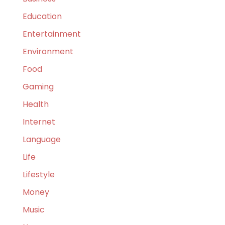
Education
Entertainment
Environment
Food
Gaming
Health
Internet
Language
Life
Lifestyle
Money
Music