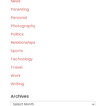
News
Parenting
Personal
Photography
Politics
Relationships
Sports
Technology
Travel
Work
Writing
Archives
Archives