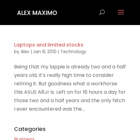
Laptops and limited stocks
by
Alex
|
Jan 8, 2010
|
Technology
Being that my lappie is already two and a half
years old, it’s really high time to consider
retiring it. But goodness what a workhorse
this ASUS A8Jr is. Left on for 16 hours a day for
those two and a half years and the only hitch
I ever encountered was the...
Categories
Business