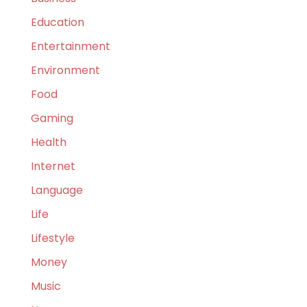
Education
Entertainment
Environment
Food
Gaming
Health
Internet
Language
Life
Lifestyle
Money
Music