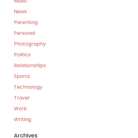
Music
News
Parenting
Personal
Photography
Politics
Relationships
Sports
Technology
Travel
Work
Writing
Archives