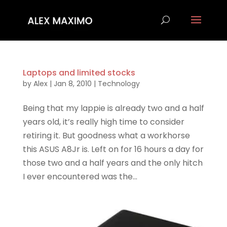
Laptops and limited stocks
by
Alex
|
Jan 8, 2010
|
Technology
Being that my lappie is already two and a half
years old, it’s really high time to consider
retiring it. But goodness what a workhorse
this ASUS A8Jr is. Left on for 16 hours a day for
those two and a half years and the only hitch
I ever encountered was the...