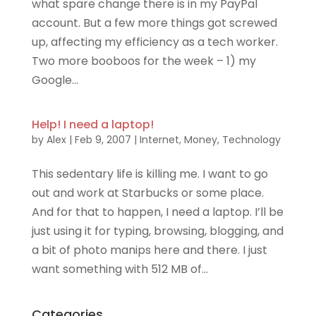
what spare change there is in my PayPal
account. But a few more things got screwed
up, affecting my efficiency as a tech worker.
Two more booboos for the week – 1) my
Google...
Help! I need a laptop!
by
Alex
|
Feb 9, 2007
|
Internet
,
Money
,
Technology
This sedentary life is killing me. I want to go
out and work at Starbucks or some place.
And for that to happen, I need a laptop. I’ll be
just using it for typing, browsing, blogging, and
a bit of photo manips here and there. I just
want something with 512 MB of...
Categories