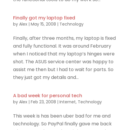
Finally got my laptop fixed
by
Alex
|
May 15, 2008
|
Technology
Finally, after three months, my laptop is fixed
and fully functional. It was around February
when I noticed that my laptop’s hinges were
shot. The ASUS service center was happy to
assist me then but I had to wait for parts. So
they just got my details and...
A bad week for personal tech
by
Alex
|
Feb 23, 2008
|
Internet
,
Technology
This week is has been uber bad for me and
technology. So PayPal finally gave me back