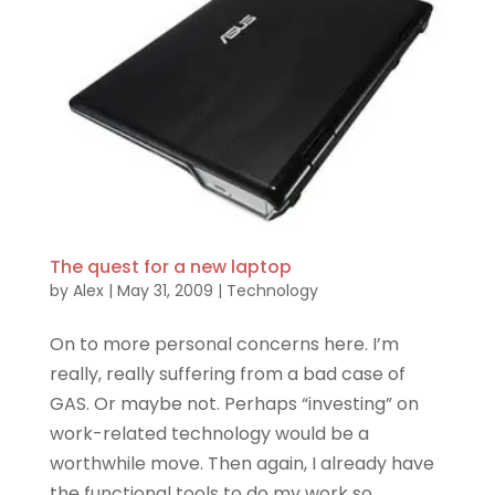
The quest for a new laptop
by
Alex
|
May 31, 2009
|
Technology
On to more personal concerns here. I’m
really, really suffering from a bad case of
GAS. Or maybe not. Perhaps “investing” on
work-related technology would be a
worthwhile move. Then again, I already have
the functional tools to do my work so...