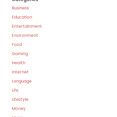
Business
Education
Entertainment
Environment
Food
Gaming
Health
Internet
Language
Life
Lifestyle
Money