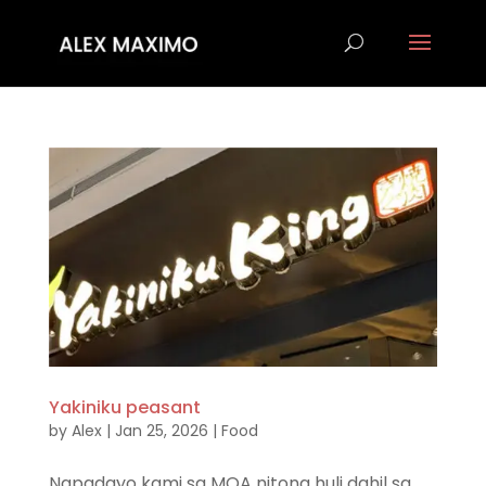
Yakiniku peasant
by
Alex
|
Jan 25, 2026
|
Food
Napadayo kami sa MOA nitong huli dahil sa