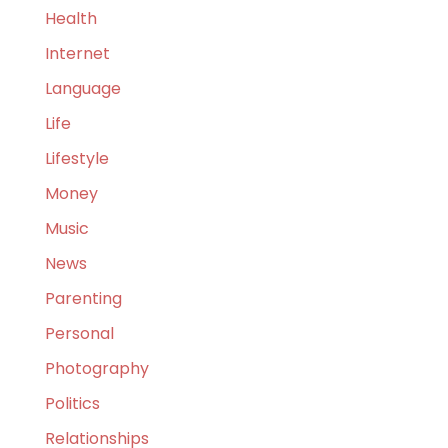
Health
Internet
Language
Life
Lifestyle
Money
Music
News
Parenting
Personal
Photography
Politics
Relationships