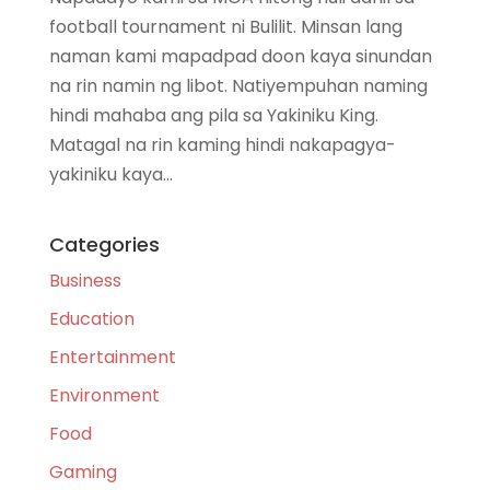
football tournament ni Bulilit. Minsan lang
naman kami mapadpad doon kaya sinundan
na rin namin ng libot. Natiyempuhan naming
hindi mahaba ang pila sa Yakiniku King.
Matagal na rin kaming hindi nakapagya-
yakiniku kaya...
Categories
Business
Education
Entertainment
Environment
Food
Gaming