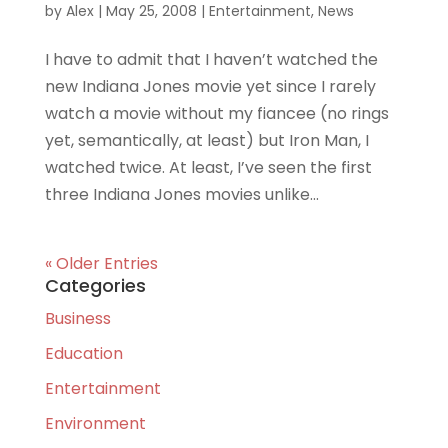
by
Alex
|
May 25, 2008
|
Entertainment
,
News
I have to admit that I haven’t watched the
new Indiana Jones movie yet since I rarely
watch a movie without my fiancee (no rings
yet, semantically, at least) but Iron Man, I
watched twice. At least, I’ve seen the first
three Indiana Jones movies unlike...
« Older Entries
Categories
Business
Education
Entertainment
Environment