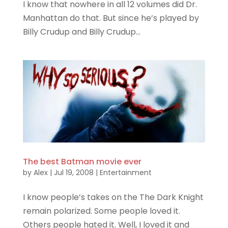
I know that nowhere in all 12 volumes did Dr.
Manhattan do that. But since he’s played by
Billy Crudup and Billy Crudup...
The best Batman movie ever
by
Alex
|
Jul 19, 2008
|
Entertainment
I know people’s takes on the The Dark Knight
remain polarized. Some people loved it.
Others people hated it. Well, I loved it and