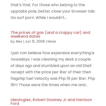
that’s that. For those who belong to the
opposite pole, better close your browser tab.
Go surf porn. While I wouldn’t...
The prices of gas (and a crappy car) and
weekend dates
by
Alex
|
Jun 15, 2008
|
News
I just can believe how expensive everything is
nowadays. I was cleaning my desk a couple
of days ago and stumbled upon an old Shell
receipt with the price per liter of their then
flagship fuel Velocity was Php 16 per liter. Php
16!!! Those were the times when me and...
Ideologies, Robert Downey Jr and Harrison
Ford