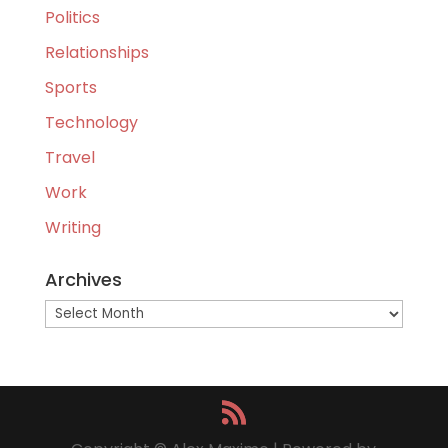
Politics
Relationships
Sports
Technology
Travel
Work
Writing
Archives
Archives