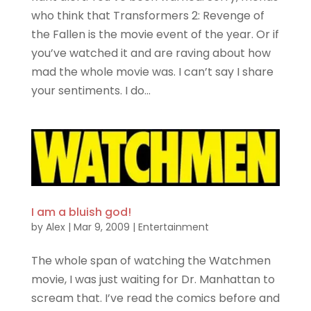
who think that Transformers 2: Revenge of
the Fallen is the movie event of the year. Or if
you’ve watched it and are raving about how
mad the whole movie was. I can’t say I share
your sentiments. I do...
I am a bluish god!
by
Alex
|
Mar 9, 2009
|
Entertainment
The whole span of watching the Watchmen
movie, I was just waiting for Dr. Manhattan to
scream that. I’ve read the comics before and