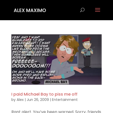
I paid Michael Bay to piss me off
by
Alex
|
Jun 26, 2009
|
Entertainment
Rant alert. You’ve been warned. Sorry, friends