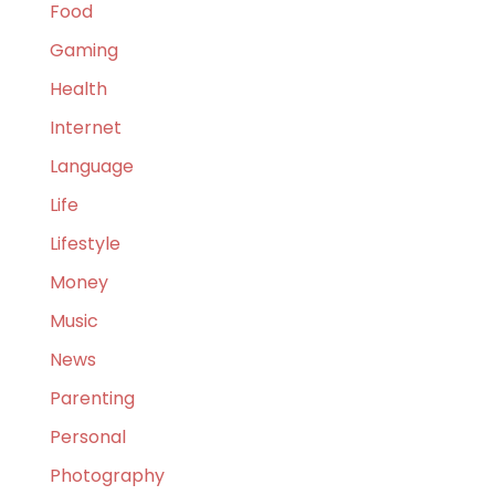
Food
Gaming
Health
Internet
Language
Life
Lifestyle
Money
Music
News
Parenting
Personal
Photography