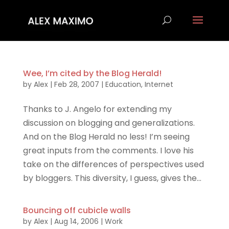
Wee, I’m cited by the Blog Herald!
by
Alex
|
Feb 28, 2007
|
Education
,
Internet
Thanks to J. Angelo for extending my
discussion on blogging and generalizations.
And on the Blog Herald no less! I’m seeing
great inputs from the comments. I love his
take on the differences of perspectives used
by bloggers. This diversity, I guess, gives the...
Bouncing off cubicle walls
by
Alex
|
Aug 14, 2006
|
Work