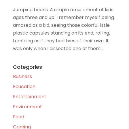
Jumping beans. A simple amusement of kids
ages three and up. I remember myself being
amazed as a kid, seeing those colorful little
plastic capsules standing on its end, rolling,
tumbling as if they had lives of their own. It
was only when I dissected one of them...
Categories
Business
Education
Entertainment
Environment
Food
Gaming