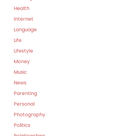
Health
Internet
Language
Life
Lifestyle
Money
Music
News
Parenting
Personal
Photography
Politics
Relationships