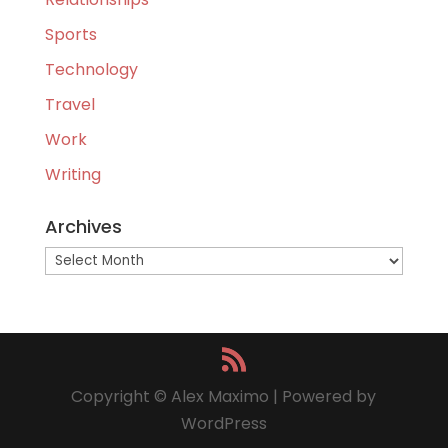
Sports
Technology
Travel
Work
Writing
Archives
Archives
Copyright © Alex Maximo | Powered by
WordPress