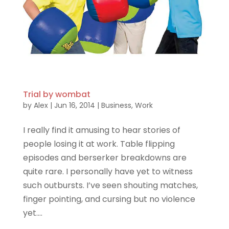
Trial by wombat
by
Alex
|
Jun 16, 2014
|
Business
,
Work
I really find it amusing to hear stories of
people losing it at work. Table flipping
episodes and berserker breakdowns are
quite rare. I personally have yet to witness
such outbursts. I’ve seen shouting matches,
finger pointing, and cursing but no violence
yet....