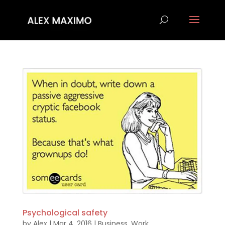
Psychological safety
by
Alex
|
Mar 4, 2016
|
Business
,
Work