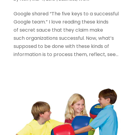
Google shared “The five keys to a successful
Google team.” I love reading these kinds
of secret sauce that they claim make
such organizations successful. Now, what’s
supposed to be done with these kinds of
information is to process them, reflect, see...