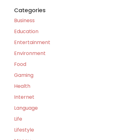
Categories
Business
Education
Entertainment
Environment
Food
Gaming
Health
Internet
Language
Life
Lifestyle