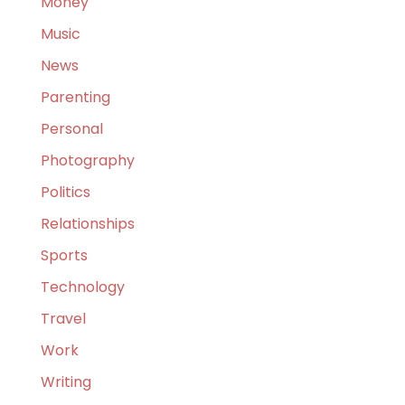
Money
Music
News
Parenting
Personal
Photography
Politics
Relationships
Sports
Technology
Travel
Work
Writing