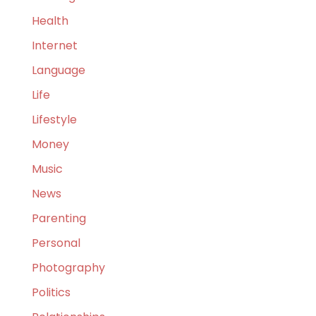
Health
Internet
Language
Life
Lifestyle
Money
Music
News
Parenting
Personal
Photography
Politics