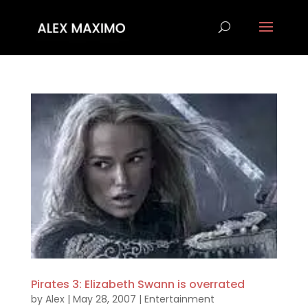
Pirates 3: Elizabeth Swann is overrated
by
Alex
|
May 28, 2007
|
Entertainment