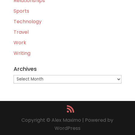
Relationships
Sports
Technology
Travel
Work
Writing
Archives
Archives
Copyright © Alex Maximo | Powered by
WordPress