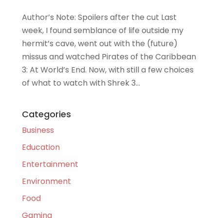
Author’s Note: Spoilers after the cut Last
week, I found semblance of life outside my
hermit’s cave, went out with the (future)
missus and watched Pirates of the Caribbean
3: At World’s End. Now, with still a few choices
of what to watch with Shrek 3...
Categories
Business
Education
Entertainment
Environment
Food
Gaming