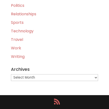
Politics
Relationships
Sports
Technology
Travel
Work
Writing
Archives
Archives