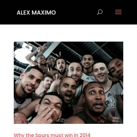
Why the Spurs must win in 2014