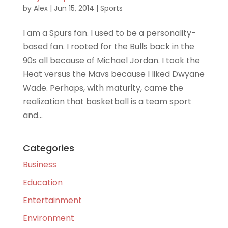
by
Alex
|
Jun 15, 2014
|
Sports
I am a Spurs fan. I used to be a personality-
based fan. I rooted for the Bulls back in the
90s all because of Michael Jordan. I took the
Heat versus the Mavs because I liked Dwyane
Wade. Perhaps, with maturity, came the
realization that basketball is a team sport
and...
Categories
Business
Education
Entertainment
Environment