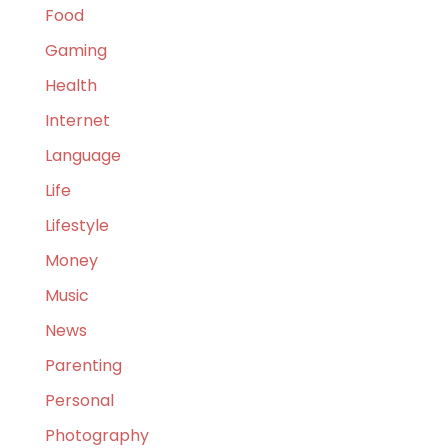
Food
Gaming
Health
Internet
Language
Life
Lifestyle
Money
Music
News
Parenting
Personal
Photography