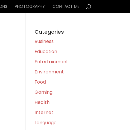
IONS
PHOTOGRAPHY
CONTACT ME
e
Categories
Business
Education
Entertainment
t
Environment
l
Food
Gaming
Health
Internet
Language