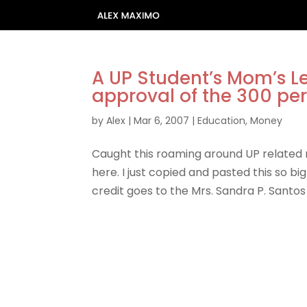
A UP Student’s Mom’s L
approval of the 300 per
by
Alex
|
Mar 6, 2007
|
Education
,
Money
Caught this roaming around UP related ma
here. I just copied and pasted this so bi
credit goes to the Mrs. Sandra P. Santos 