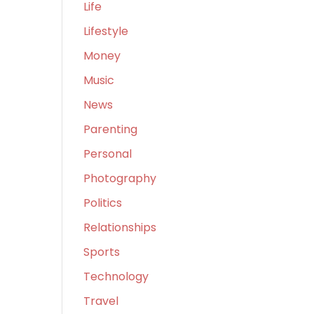
Life
Lifestyle
Money
Music
News
Parenting
Personal
Photography
Politics
Relationships
Sports
Technology
Travel