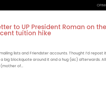
OPIN
etter to UP President Roman on th
cent tuition hike
iling lists and Friendster accounts. Thought I’d repost i
g a big blockquote around it and a hug (sic) afterwards. Al
(mother of...