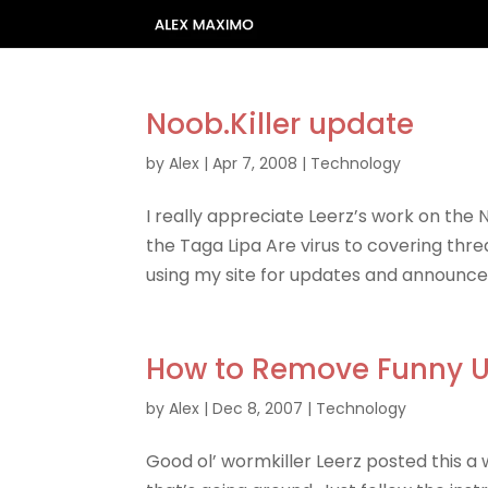
Noob.Killer update
by
Alex
|
Apr 7, 2008
|
Technology
I really appreciate Leerz’s work on the 
the Taga Lipa Are virus to covering thr
using my site for updates and announcem
How to Remove Funny U
by
Alex
|
Dec 8, 2007
|
Technology
Good ol’ wormkiller Leerz posted this a 