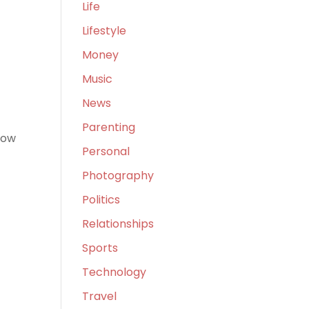
Life
Lifestyle
Money
Music
News
Parenting
now
Personal
Photography
Politics
Relationships
Sports
Technology
r
Travel