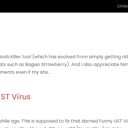
OPIN
Noob.Killer tool (which has evolved from simply getting rid
eats such as Baguio Strawberry). And I also appreciate hi
ents even if my site...
ST Virus
while ago. This is supposed to fix that darned Funny UST Vi