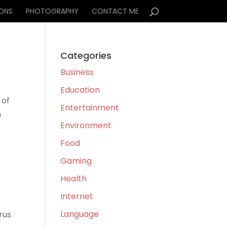
IONS
PHOTOGRAPHY
CONTACT ME
Categories
Business
Education
 of
Entertainment
m
Environment
Food
Gaming
Health
Internet
Language
rus