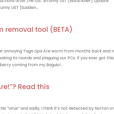
tructions after the cut. #Funny UST [Noob.Killer] Update
Funny UST [Sudden...
m removal tool (BETA)
at annoying Taga Lipa Are worm from months back and 
ing its rounds and plaguing our PCs. If you ever got this
wberry coming from my Baguio!...
re!”? Read this
s “virus” and sadly, I think it’s not detected by Norton o