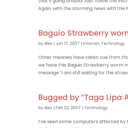
that’s going around. Just follow the ins
Again, with the storming news with the 
Baguio Strawberry wor
by
Alex
|
Jun 17, 2007
|
Internet
,
Technology
Other meanies have taken cue from th
we have this Baguio Strawberry worm mak
message “I am still waiting for the stra
Bugged by “Taga Lipa A
by
Alex
|
Feb 22, 2007
|
Technology
I’ve seen some computers affected by thi