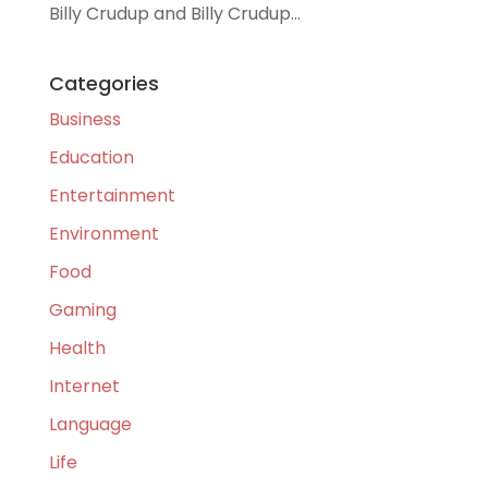
Billy Crudup and Billy Crudup...
Categories
Business
Education
Entertainment
Environment
Food
Gaming
Health
Internet
Language
Life