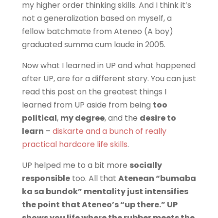
my higher order thinking skills. And I think it’s
not a generalization based on myself, a
fellow batchmate from Ateneo (A boy)
graduated summa cum laude in 2005.
Now what I learned in UP and what happened
after UP, are for a different story. You can just
read this post on the greatest things I
learned from UP aside from being
too
political
,
my degree
, and the
desire to
learn
–
diskarte and a bunch of really
practical hardcore life skills
.
UP helped me to a bit more
socially
responsible
too. All that
Atenean “bumaba
ka sa bundok” mentality just intensifies
the point that Ateneo’s “up there.” UP
shows you life where the rubber meets the