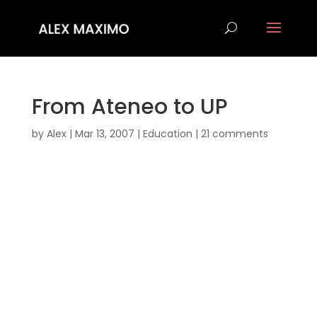
From Ateneo to UP
by
Alex
|
Mar 13, 2007
|
Education
|
21 comments