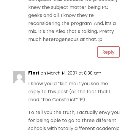
knew the subject matter being PC
geeks and all. I know they’re
reconsidering the program. And, it’s a
mix. It’s the Alex that’s talking. Pretty
much heterogeneous at that. :p
Reply
Flori
on March 14, 2007 at 8:30 am
I know you’d “kill” me if you see me
reply to this post (or the fact that I
read “The Construct” :P).
To tell you the truth, I actually envy you
for being able to go to three different
schools with totally different academic