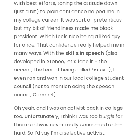
With best efforts, toning the attitude down
(just a bit) to plain confidence helped me in
my college career. It was sort of pretentious
but my bit of friendliness made me block
president. Which feels nice being a liked guy
for once. That confidence really helped me in
many ways. With the
skills in speech
(also
developed in Ateneo, let’s face it – the
accent, the fear of being called
barok
…), I
even ran and won in our local college student
council (not to mention acing the speech
course, Comm 3).
Oh yeah, and I was an activist back in college
too. Unfortunately, I think I was too
burgis
for
them and was never really considered a die-
hard. So I’d say I’m a selective activist.