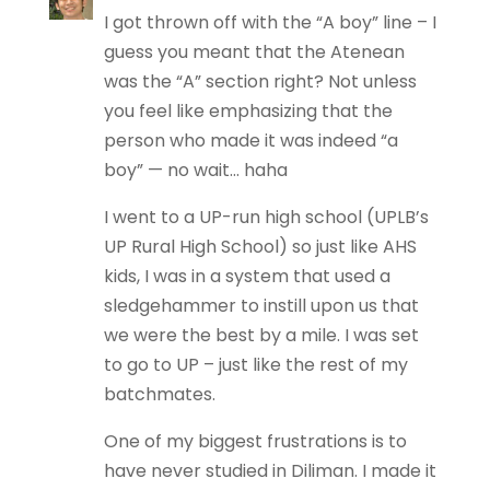
I got thrown off with the “A boy” line – I
guess you meant that the Atenean
was the “A” section right? Not unless
you feel like emphasizing that the
person who made it was indeed “a
boy” — no wait… haha
I went to a UP-run high school (UPLB’s
UP Rural High School) so just like AHS
kids, I was in a system that used a
sledgehammer to instill upon us that
we were the best by a mile. I was set
to go to UP – just like the rest of my
batchmates.
One of my biggest frustrations is to
have never studied in Diliman. I made it