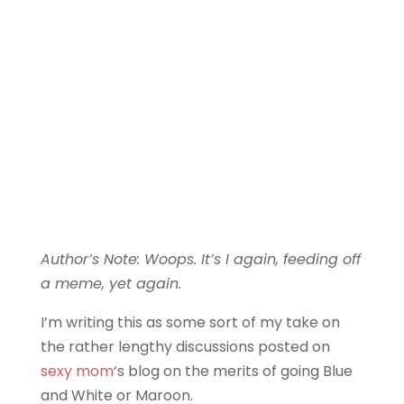
Author’s Note: Woops. It’s I again, feeding off
a meme, yet again.
I’m writing this as some sort of my take on
the rather lengthy discussions posted on
sexy mom
‘s blog on the merits of going Blue
and White or Maroon.