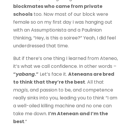
blockmates who came from private
schools
too. Now most of our block were
female so on my first day I was hanging out
with an Assumptionista and a Paulinian
thinking, “Hey, is this a soiree?” Yeah, I did feel
underdressed that time.
But if there’s one thing I learned from Ateneo,
it’s what we call confidence. In other words –
“
yabang
.”
Let’s face it.
Ateneans are bred
to think that they’re the best
. All that
magis
, and passion to be, and competence
really sinks into you, leading you to think “I am
a well-oiled killing machine and no one can
take me down.
I’m Atenean and I’m the
best
.”