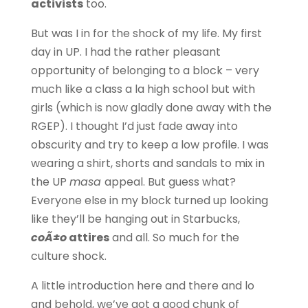
activists
too.
But was I in for the shock of my life. My first
day in UP. I had the rather pleasant
opportunity of belonging to a block – very
much like a class a la high school but with
girls (which is now gladly done away with the
RGEP). I thought I’d just fade away into
obscurity and try to keep a low profile. I was
wearing a shirt, shorts and sandals to mix in
the UP
masa
appeal. But guess what?
Everyone else in my block turned up looking
like they’ll be hanging out in Starbucks,
coÃ±o
attires
and all. So much for the
culture shock.
A little introduction here and there and lo
and behold, we’ve got a good chunk of