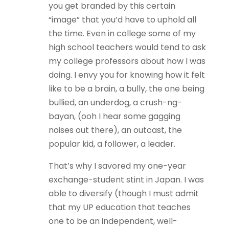
you get branded by this certain
“image” that you’d have to uphold all
the time. Even in college some of my
high school teachers would tend to ask
my college professors about how I was
doing. I envy you for knowing how it felt
like to be a brain, a bully, the one being
bullied, an underdog, a crush-ng-
bayan, (ooh I hear some gagging
noises out there), an outcast, the
popular kid, a follower, a leader.
That’s why I savored my one-year
exchange-student stint in Japan. I was
able to diversify (though I must admit
that my UP education that teaches
one to be an independent, well-