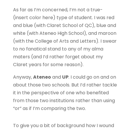
As far as I’m concerned, I’m not a true-
(insert color here) type of student. I was red
and blue (with Claret School of QC), blue and
white (with Ateneo High School), and maroon
(with the College of Arts and Letters). I swear
to no fanatical stand to any of my alma
maters (and I’d rather forget about my
Claret years for some reason).
Anyway,
Ateneo
and
UP
. I could go on and on
about those two schools. But I’d rather tackle
it in the perspective of one who benefited
from those two institutions rather than using
“or” as if I’m comparing the two.
To give you a bit of background how I wound