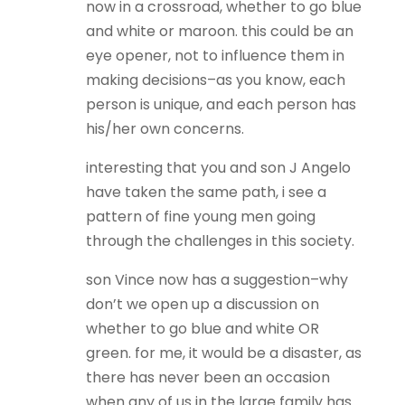
now in a crossroad, whether to go blue
and white or maroon. this could be an
eye opener, not to influence them in
making decisions–as you know, each
person is unique, and each person has
his/her own concerns.
interesting that you and son J Angelo
have taken the same path, i see a
pattern of fine young men going
through the challenges in this society.
son Vince now has a suggestion–why
don’t we open up a discussion on
whether to go blue and white OR
green. for me, it would be a disaster, as
there has never been an occasion
when any of us in the large family has