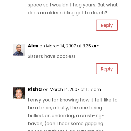
space so I wouldn’t hog yours. But what
does an older sibling got to do, eh?
Reply
Alex
on March 14, 2007 at 8:35 am
Sisters have cooties!
Reply
Risha
on March 14, 2007 at 11:17 am
I envy you for knowing how it felt like to
be a brain, a bully, the one being
bullied, an underdog, a crush-ng-
bayan, (ooh I hear some gagging