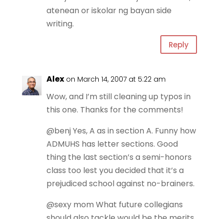
atenean or iskolar ng bayan side
writing.
Reply
Alex
on March 14, 2007 at 5:22 am
Wow, and I’m still cleaning up typos in
this one. Thanks for the comments!
@benj Yes, A as in section A. Funny how
ADMUHS has letter sections. Good
thing the last section’s a semi-honors
class too lest you decided that it’s a
prejudiced school against no-brainers.
@sexy mom What future collegians
should also tackle would be the merits