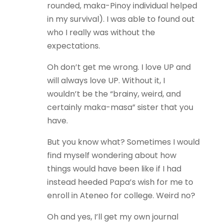
rounded, maka-Pinoy individual helped
in my survival). I was able to found out
who I really was without the
expectations.
Oh don’t get me wrong. I love UP and
will always love UP. Without it, I
wouldn’t be the “brainy, weird, and
certainly maka-masa” sister that you
have.
But you know what? Sometimes I would
find myself wondering about how
things would have been like if I had
instead heeded Papa’s wish for me to
enroll in Ateneo for college. Weird no?
Oh and yes, I’ll get my own journal