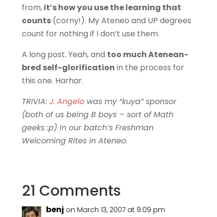
from,
it’s how you use the learning that
counts
(corny!). My Ateneo and UP degrees
count for nothing if I don’t use them.
A long post. Yeah, and
too much Atenean-
bred self-glorification
in the process for
this one. Harhar.
TRIVIA:
J. Angelo
was my “kuya” sponsor
(both of us being B boys – sort of Math
geeks :p) in our batch’s Freshman
Welcoming Rites in Ateneo.
21 Comments
benj
on March 13, 2007 at 9:09 pm