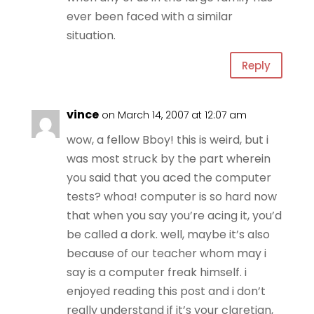
ever been faced with a similar
situation.
Reply
vince
on March 14, 2007 at 12:07 am
wow, a fellow Bboy! this is weird, but i
was most struck by the part wherein
you said that you aced the computer
tests? whoa! computer is so hard now
that when you say you’re acing it, you’d
be called a dork. well, maybe it’s also
because of our teacher whom may i
say is a computer freak himself. i
enjoyed reading this post and i don’t
really understand if it’s your claretian,