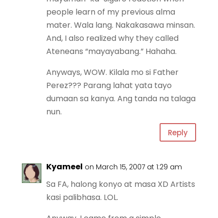
people learn of my previous alma
mater. Wala lang. Nakakasawa minsan.
And, I also realized why they called
Ateneans “mayayabang.” Hahaha.
Anyways, WOW. Kilala mo si Father
Perez??? Parang lahat yata tayo
dumaan sa kanya. Ang tanda na talaga
nun.
Reply
Kyameel
on March 15, 2007 at 1:29 am
Sa FA, halong konyo at masa XD Artists
kasi palibhasa. LOL.