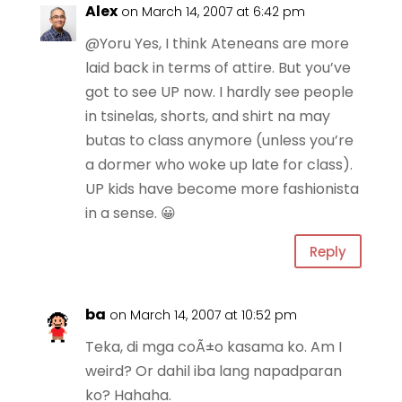
Alex
on March 14, 2007 at 6:42 pm
@Yoru Yes, I think Ateneans are more
laid back in terms of attire. But you’ve
got to see UP now. I hardly see people
in tsinelas, shorts, and shirt na may
butas to class anymore (unless you’re
a dormer who woke up late for class).
UP kids have become more fashionista
in a sense. 😀
Reply
ba
on March 14, 2007 at 10:52 pm
Teka, di mga coÃ±o kasama ko. Am I
weird? Or dahil iba lang napadparan
ko? Hahaha.