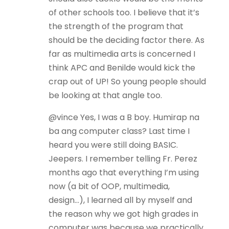
of other schools too. I believe that it’s
the strength of the program that
should be the deciding factor there. As
far as multimedia arts is concerned I
think APC and Benilde would kick the
crap out of UP! So young people should
be looking at that angle too.
@vince Yes, I was a B boy. Humirap na
ba ang computer class? Last time I
heard you were still doing BASIC.
Jeepers. I remember telling Fr. Perez
months ago that everything I’m using
now (a bit of OOP, multimedia,
design…), I learned all by myself and
the reason why we got high grades in
computer was because we practically