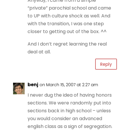
Anyway, I came from a simple
“private” parochial school and came
to UP with culture shock as well. And
with the transition, I was one step
closer to getting out of the box. ^^
And I don’t regret learning the real
deal at all.
Reply
benj
on March 15, 2007 at 2:27 am
I never dug the idea of having honors
sections. We were randomly put into
sections back in high school – unless
you would consider an advanced
english class as a sign of segregation.