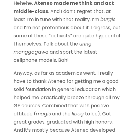
Hehehe.
Ateneo made me think and act
middle-class
. And I don’t regret that, at
least I’m in tune with that reality. I’m
burgis
and I’m not pretentious about it. I digress, but
some of these “activists” are quite hypocrital
themselves. Talk about the
uring
manggagawa
and sport the latest
cellphone models. Bah!
Anyway, as far as academics went, I really
have to thank Ateneo for getting me a good
solid foundation in general education which
helped me practically breeze through all my
GE courses. Combined that with positive
attitude (
magis
and the
libog
to be). Got
great grades, graduated with high honors.
And it’s mostly because Ateneo developed