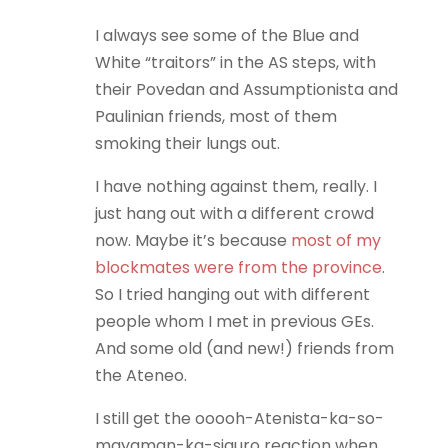
I always see some of the Blue and
White “traitors” in the AS steps, with
their Povedan and Assumptionista and
Paulinian friends, most of them
smoking their lungs out.
I have nothing against them, really. I
just hang out with a different crowd
now. Maybe it’s because
most of my
blockmates were from the province
.
So I tried hanging out with different
people whom I met in previous GEs.
And some old (and new!) friends from
the Ateneo.
I still get the ooooh-Atenista-ka-so-
mayaman-ka-siguro reaction when