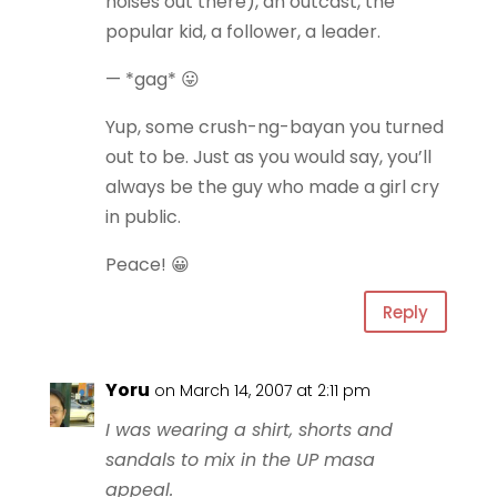
noises out there), an outcast, the
popular kid, a follower, a leader.
— *gag* 😛
Yup, some crush-ng-bayan you turned
out to be. Just as you would say, you’ll
always be the guy who made a girl cry
in public.
Peace! 😀
Reply
Yoru
on March 14, 2007 at 2:11 pm
I was wearing a shirt, shorts and
sandals to mix in the UP masa
appeal.