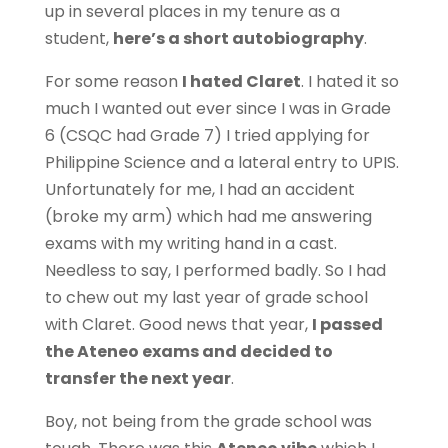
up in several places in my tenure as a
student,
here’s a short autobiography
.
For some reason
I hated Claret
. I hated it so
much I wanted out ever since I was in Grade
6 (CSQC had Grade 7) I tried applying for
Philippine Science and a lateral entry to UPIS.
Unfortunately for me, I had an accident
(broke my arm) which had me answering
exams with my writing hand in a cast.
Needless to say, I performed badly. So I had
to chew out my last year of grade school
with Claret. Good news that year,
I passed
the Ateneo exams and decided to
transfer the next year
.
Boy, not being from the grade school was