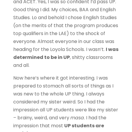
and ACET. Yes, I was so confident I’d pass UP.
Good thing I did. My choices, BAA and English
Studies. Lo and behold I chose English Studies
(on the merits of that the program produces
top qualifiers in the LAE) to the shock of
everyone. Almost everyone in our class was
heading for the Loyola Schools. I wasn’t.
I was
determined to be in UP
, shitty classrooms
and all.
Now here’s where it got interesting. I was
prepared to stomach all sorts of things as I
was new to the whole UP thing. I always
considered my sister weird. So I had the
impression all UP students were like my sister
– brainy, weird, and very
masa
. I had the
impression that most
UP students are