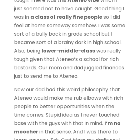
tough. There was this
Ateneo vibe
which I
just seemed not to have caught. Good thing I
was in
a class of really fine people
so I did
feel at home someway somehow. I was some
sort of a bully back in grade school but I
became sort of a brainy dork in high school.
Also, being
lower-middle-class
was really
tough given that Ateneo’s a school for rich
bastards. Our mom and dad juggled finances
just to send me to Ateneo.
Now our dad had this weird philosophy that
Ateneo would make me rub elbows with rich
people to better opportunities when the
time comes. Stupid idea as I never touched
base with the guys with that in mind.
I’m no
moocher
in that sense. And I was there to