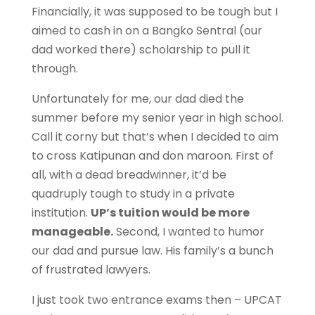
Financially, it was supposed to be tough but I
aimed to cash in on a Bangko Sentral (our
dad worked there) scholarship to pull it
through.
Unfortunately for me, our dad died the
summer before my senior year in high school.
Call it corny but that’s when I decided to aim
to cross Katipunan and don maroon. First of
all, with a dead breadwinner, it’d be
quadruply tough to study in a private
institution.
UP’s tuition would be more
manageable.
Second, I wanted to humor
our dad and pursue law. His family’s a bunch
of frustrated lawyers.
I just took two entrance exams then – UPCAT