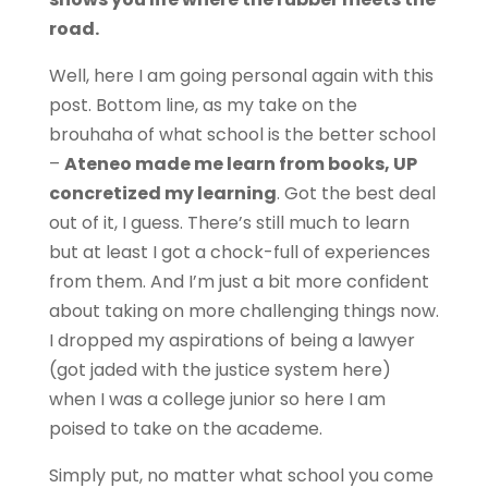
road.
Well, here I am going personal again with this
post. Bottom line, as my take on the
brouhaha of what school is the better school
–
Ateneo made me learn from books, UP
concretized my learning
. Got the best deal
out of it, I guess. There’s still much to learn
but at least I got a chock-full of experiences
from them. And I’m just a bit more confident
about taking on more challenging things now.
I dropped my aspirations of being a lawyer
(got jaded with the justice system here)
when I was a college junior so here I am
poised to take on the academe.
Simply put, no matter what school you come