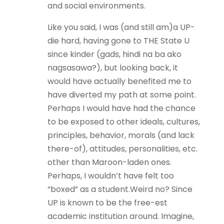
and social environments.
Like you said, I was (and still am)a UP-
die hard, having gone to THE State U
since kinder (gads, hindi na ba ako
nagsasawa?), but looking back, it
would have actually benefited me to
have diverted my path at some point.
Perhaps I would have had the chance
to be exposed to other ideals, cultures,
principles, behavior, morals (and lack
there-of), attitudes, personalities, etc.
other than Maroon-laden ones.
Perhaps, I wouldn’t have felt too
“boxed” as a student.Weird no? Since
UP is known to be the free-est
academic institution around. Imagine,