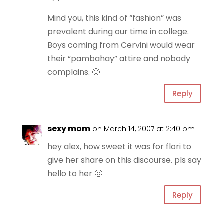
Mind you, this kind of “fashion” was
prevalent during our time in college.
Boys coming from Cervini would wear
their “pambahay” attire and nobody
complains. 🙂
Reply
sexy mom
on March 14, 2007 at 2:40 pm
hey alex, how sweet it was for flori to
give her share on this discourse. pls say
hello to her 🙂
Reply