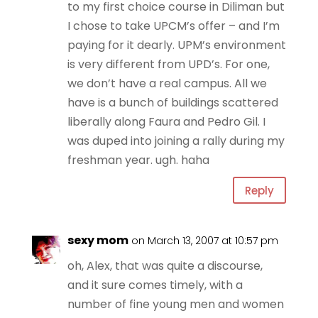
to my first choice course in Diliman but
I chose to take UPCM’s offer – and I’m
paying for it dearly. UPM’s environment
is very different from UPD’s. For one,
we don’t have a real campus. All we
have is a bunch of buildings scattered
liberally along Faura and Pedro Gil. I
was duped into joining a rally during my
freshman year. ugh. haha
Reply
sexy mom
on March 13, 2007 at 10:57 pm
oh, Alex, that was quite a discourse,
and it sure comes timely, with a
number of fine young men and women