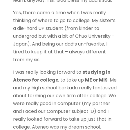
learn, anyway. Tsk. God bless my dad’s soul.
Yes, there came a time when I was really
thinking of where to go to college. My sister’s
a die-hard UP student (from kinder to
undergrad but with a bit of Chuo University –
Japan). And being our dad’s un-favorite, I
tired to keep it at that – always different
from my sis.
I was really looking forward to
studying in
Ateneo for college
, to take up
ME or MIS
. Me
and my high school barkada really fantasized
about forming our own firm after college. We
were really good in computer (my partner
and I aced our Computer subject :D) and I
really looked forward to take up just that in
college. Ateneo was my dream school.