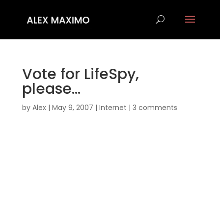
Vote for LifeSpy,
please…
by
Alex
|
May 9, 2007
|
Internet
|
3 comments