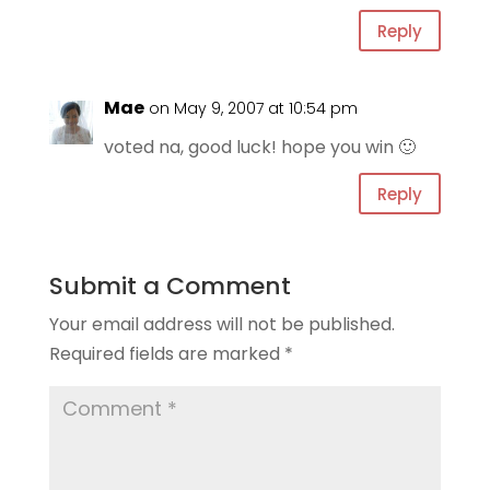
Reply
Mae
on May 9, 2007 at 10:54 pm
voted na, good luck! hope you win 🙂
Reply
Submit a Comment
Your email address will not be published.
Required fields are marked
*