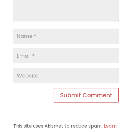
This site uses Akismet to reduce spam.
Learn