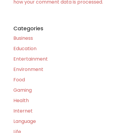
how your comment data is processed.
Categories
Business
Education
Entertainment
Environment
Food
Gaming
Health
Internet
Language
Life