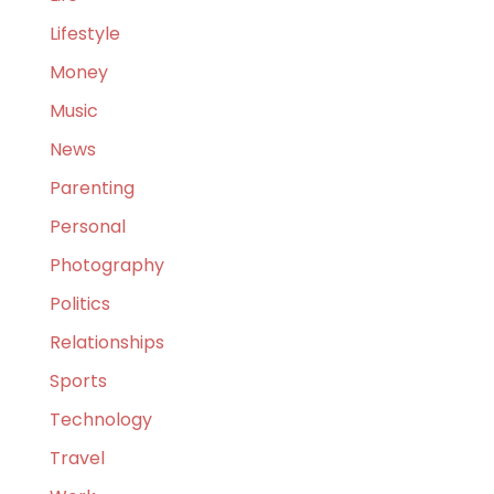
Lifestyle
Money
Music
News
Parenting
Personal
Photography
Politics
Relationships
Sports
Technology
Travel