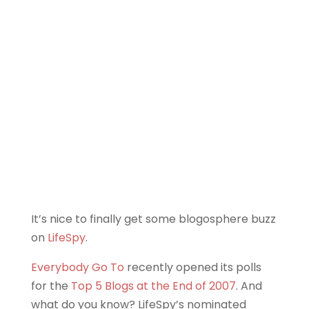
It’s nice to finally get some blogosphere buzz
on
LifeSpy
.
Everybody Go To
recently opened its polls
for the
Top 5 Blogs at the End of 2007
. And
what do you know? LifeSpy’s nominated