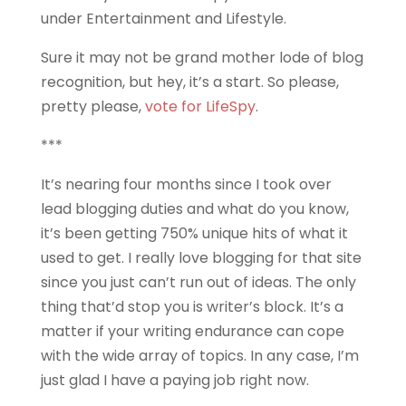
under Entertainment and Lifestyle.
Sure it may not be grand mother lode of blog
recognition, but hey, it’s a start. So please,
pretty please,
vote for LifeSpy
.
***
It’s nearing four months since I took over
lead blogging duties and what do you know,
it’s been getting 750% unique hits of what it
used to get. I really love blogging for that site
since you just can’t run out of ideas. The only
thing that’d stop you is writer’s block. It’s a
matter if your writing endurance can cope
with the wide array of topics. In any case, I’m
just glad I have a paying job right now.