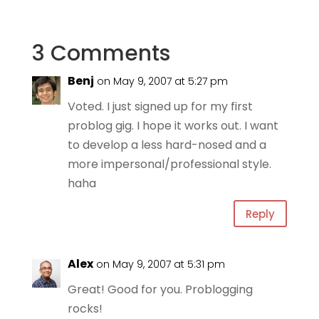
3 Comments
Benj
on May 9, 2007 at 5:27 pm
Voted. I just signed up for my first
problog gig. I hope it works out. I want
to develop a less hard-nosed and a
more impersonal/professional style.
haha
Reply
Alex
on May 9, 2007 at 5:31 pm
Great! Good for you. Problogging
rocks!