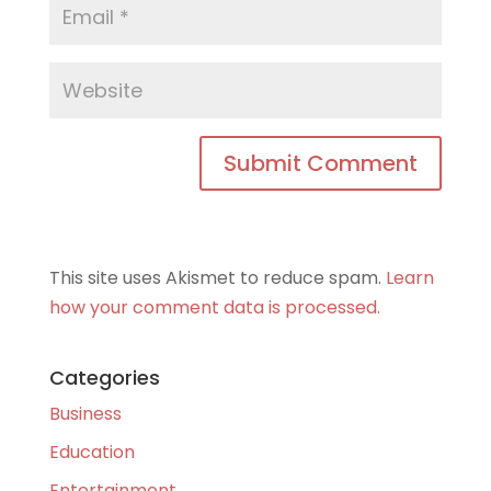
This site uses Akismet to reduce spam.
Learn
how your comment data is processed.
Categories
Business
Education
Entertainment