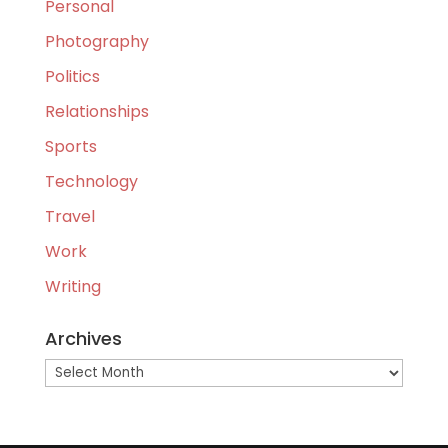
Personal
Photography
Politics
Relationships
Sports
Technology
Travel
Work
Writing
Archives
Archives