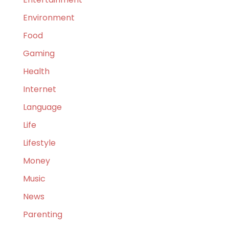
Environment
Food
Gaming
Health
Internet
Language
Life
Lifestyle
Money
Music
News
Parenting