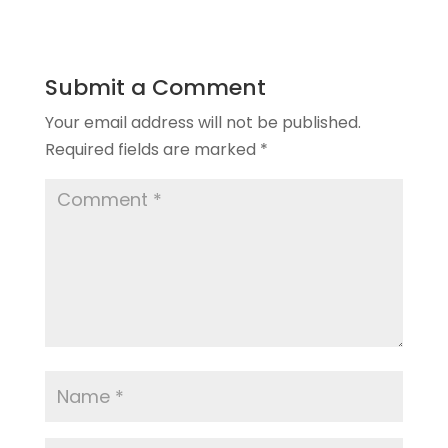
Submit a Comment
Your email address will not be published.
Required fields are marked
*