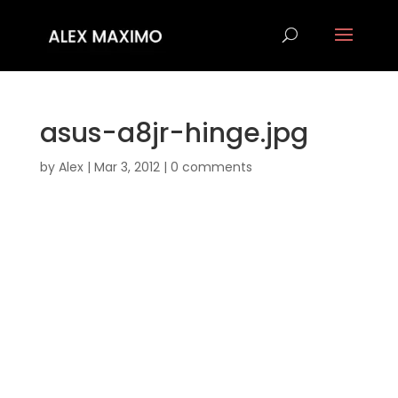
asus-a8jr-hinge.jpg
by
Alex
|
Mar 3, 2012
|
0 comments