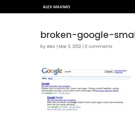
broken-google-smal
by
Alex
|
Mar 3, 2012
|
0 comments