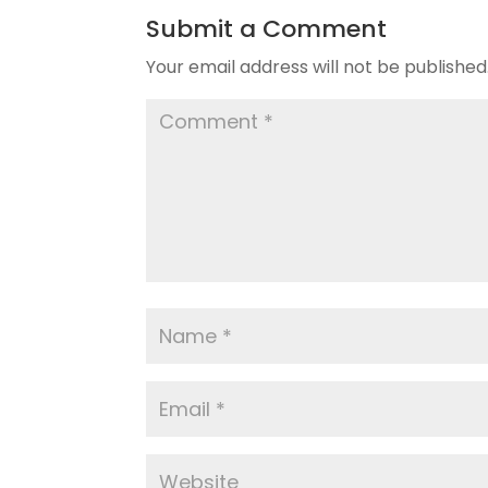
Submit a Comment
Your email address will not be published