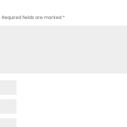
.
Required fields are marked
*