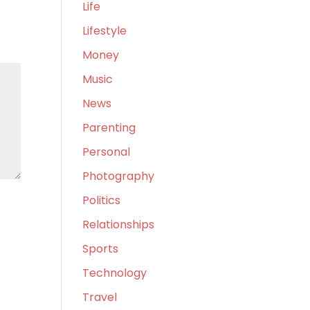
Life
Lifestyle
Money
Music
News
Parenting
Personal
Photography
Politics
Relationships
Sports
Technology
Travel