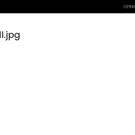
OPIN
l.jpg