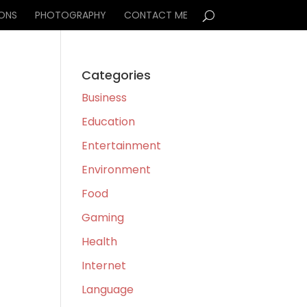
IONS
PHOTOGRAPHY
CONTACT ME
Categories
Business
Education
Entertainment
Environment
Food
Gaming
Health
Internet
Language