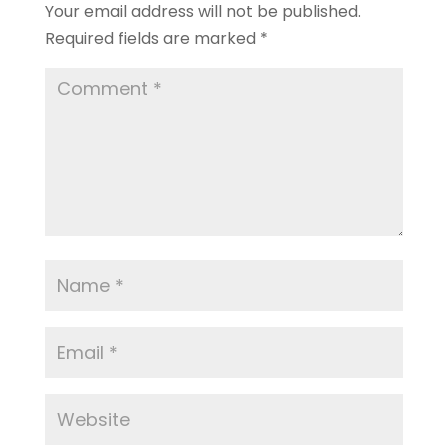
Your email address will not be published.
Required fields are marked
*