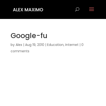
Google-fu
by
Alex
|
Aug 19, 2010
|
Education
,
Internet
|
0
comments