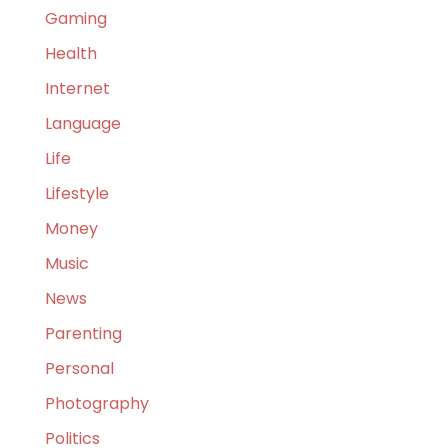
Gaming
Health
Internet
Language
Life
Lifestyle
Money
Music
News
Parenting
Personal
Photography
Politics