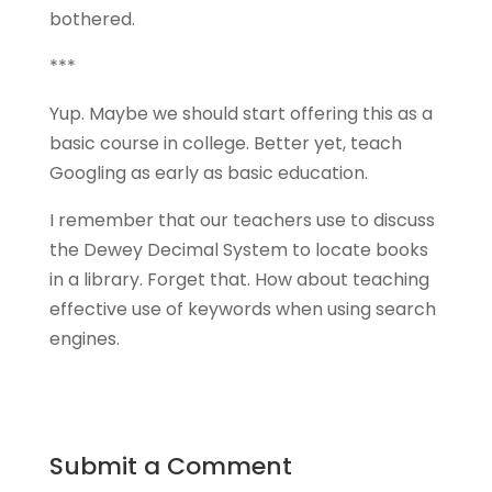
bothered.
***
Yup. Maybe we should start offering this as a
basic course in college. Better yet, teach
Googling as early as basic education.
I remember that our teachers use to discuss
the Dewey Decimal System to locate books
in a library. Forget that. How about teaching
effective use of keywords when using search
engines.
Submit a Comment