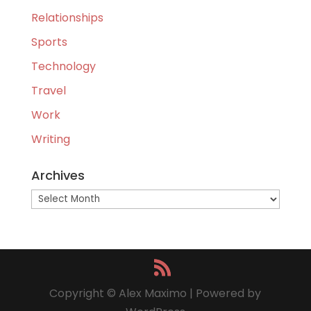
Relationships
Sports
Technology
Travel
Work
Writing
Archives
Archives
Copyright © Alex Maximo | Powered by