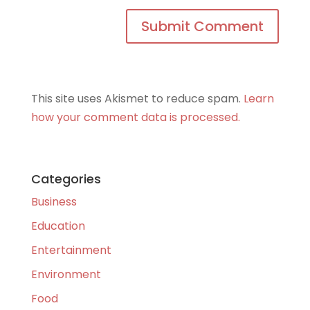
This site uses Akismet to reduce spam.
Learn
how your comment data is processed.
Categories
Business
Education
Entertainment
Environment
Food