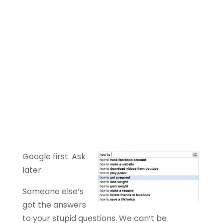
Google first. Ask
later.
Someone else’s
got the answers
to your stupid questions. We can’t be