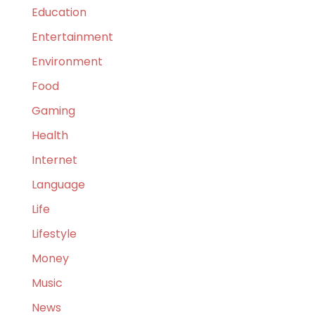
Education
Entertainment
Environment
Food
Gaming
Health
Internet
Language
Life
Lifestyle
Money
Music
News