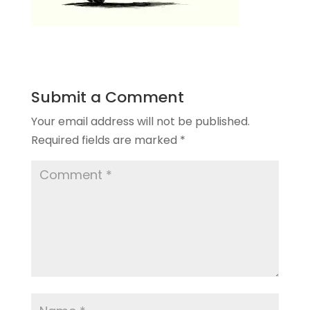
Submit a Comment
Your email address will not be published.
Required fields are marked
*