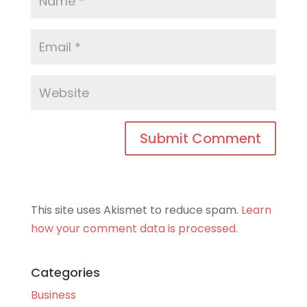
This site uses Akismet to reduce spam.
Learn
how your comment data is processed.
Categories
Business