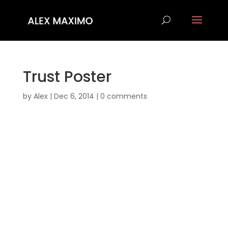
Trust Poster
by
Alex
|
Dec 6, 2014
|
0 comments