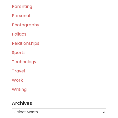
Parenting
Personal
Photography
Politics
Relationships
Sports
Technology
Travel
Work
Writing
Archives
Archives