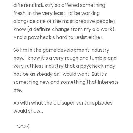
different industry so offered something
fresh. In the very least, I’d be working
alongside one of the most creative people I
know (a definite change from my old work).
And a paycheck’s hard to resist either.
So I’m in the game development industry
now. I know it’s a very rough and tumble and
very ruthless industry that a paycheck may
not be as steady as I would want. But it’s
something new and something that interests
me.
As with what the old super sentai episodes
would show…
つづく