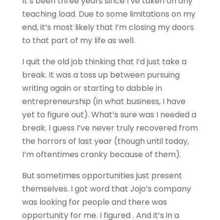
It’s been three years since I’ve taken on any
teaching load. Due to some limitations on my
end, it’s most likely that I’m closing my doors
to that part of my life as well.
I quit the old job thinking that I’d just take a
break. It was a toss up between pursuing
writing again or starting to dabble in
entrepreneurship (in what business, I have
yet to figure out). What’s sure was I needed a
break. I guess I’ve never truly recovered from
the horrors of last year (though until today,
I’m oftentimes cranky because of them).
But sometimes opportunities just present
themselves. I got word that Jojo’s company
was looking for people and there was
opportunity for me. I figured . And it’s in a