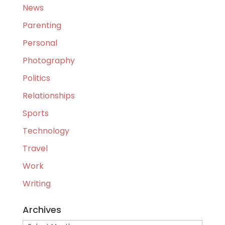
News
Parenting
Personal
Photography
Politics
Relationships
Sports
Technology
Travel
Work
Writing
Archives