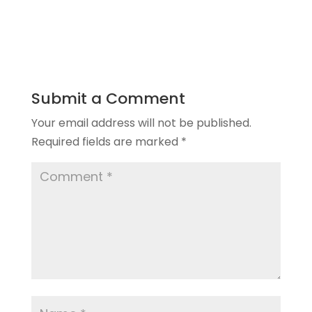
Submit a Comment
Your email address will not be published.
Required fields are marked
*