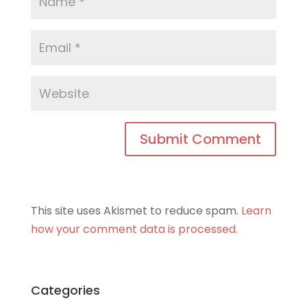
This site uses Akismet to reduce spam.
Learn
how your comment data is processed.
Categories