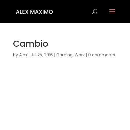
Cambio
by
Alex
|
Jul 25, 2016
|
Gaming
,
Work
|
0 comments