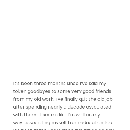
It’s been three months since I’ve said my
token goodbyes to some very good friends
from my old work. I’ve finally quit the old job
after spending nearly a decade associated
with them. It seems like I’m well on my
way dissociating myself from education too.