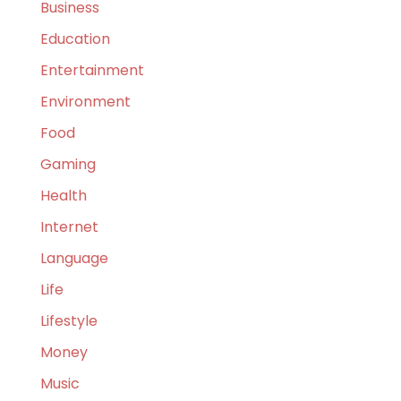
Business
Education
Entertainment
Environment
Food
Gaming
Health
Internet
Language
Life
Lifestyle
Money
Music