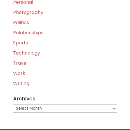
Personal
Photography
Politics
Relationships
Sports
Technology
Travel
Work
Writing
Archives
Archives