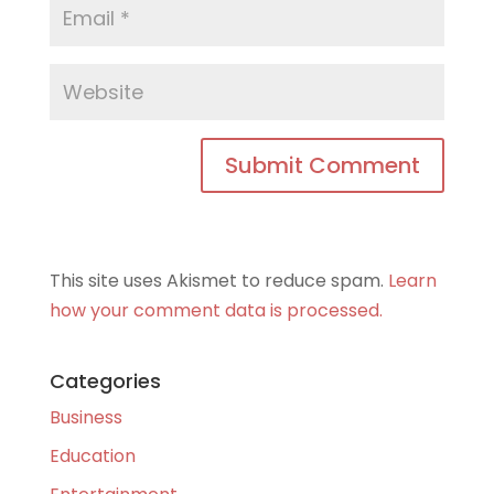
This site uses Akismet to reduce spam.
Learn
how your comment data is processed.
Categories
Business
Education