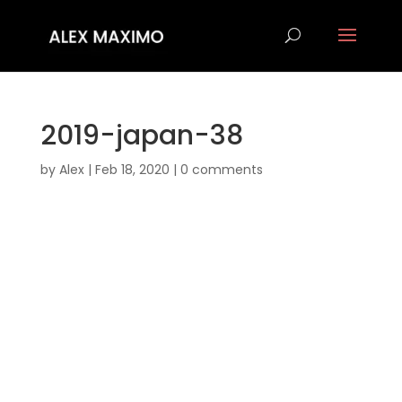
2019-japan-38
by
Alex
|
Feb 18, 2020
|
0 comments