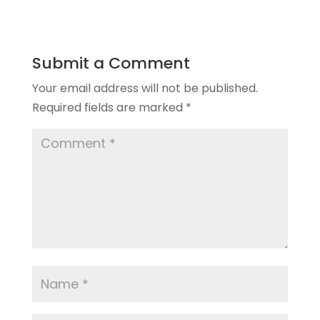
Submit a Comment
Your email address will not be published.
Required fields are marked
*