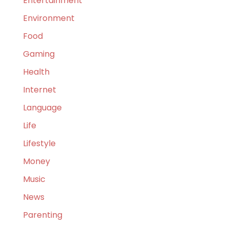
Entertainment
Environment
Food
Gaming
Health
Internet
Language
Life
Lifestyle
Money
Music
News
Parenting