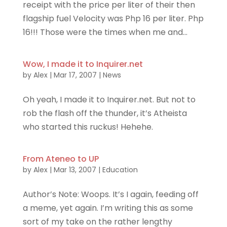
receipt with the price per liter of their then
flagship fuel Velocity was Php 16 per liter. Php
16!!! Those were the times when me and...
Wow, I made it to Inquirer.net
by
Alex
|
Mar 17, 2007
|
News
Oh yeah, I made it to Inquirer.net. But not to
rob the flash off the thunder, it’s Atheista
who started this ruckus! Hehehe.
From Ateneo to UP
by
Alex
|
Mar 13, 2007
|
Education
Author’s Note: Woops. It’s I again, feeding off
a meme, yet again. I’m writing this as some
sort of my take on the rather lengthy