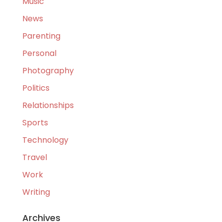
Music
News
Parenting
Personal
Photography
Politics
Relationships
Sports
Technology
Travel
Work
Writing
Archives