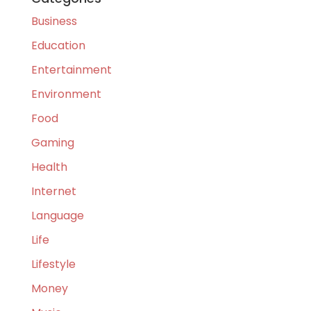
Business
Education
Entertainment
Environment
Food
Gaming
Health
Internet
Language
Life
Lifestyle
Money