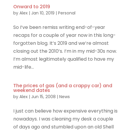
Onward to 2019
by
Alex
|
Jan 10, 2019
|
Personal
So I’ve been remiss writing end-of-year
recaps for a couple of year now in this long-
forgotten blog. It’s 2019 and we’re almost
closing out the 2010’s. I’m in my mid-30s now.
I’m almost legitimately qualified to have my
mid-life...
The prices of gas (and a crappy car) and
weekend dates
by
Alex
|
Jun 15, 2008
|
News
I just can believe how expensive everything is
nowadays. I was cleaning my desk a couple
of days ago and stumbled upon an old Shell