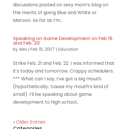
discussions posted on sexy mom’s blog on
the merits of going Blue and White or
Maroon. As far as I’m...
Speaking on Game Development on Feb 19.
and Feb. 20
by
Alex
|
Feb 19, 2007
|
Education
Strike Feb. 21 and Feb. 22. I was informed that
it’s today and tomorrow. Crappy schedulers.
*** What can I say, I’ve got a big mouth
(hypothetically, ’cause my mouth’s kind of
small). I’ll be speaking about game
development to high school...
« Older Entries
Categories